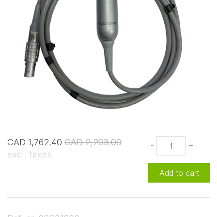
CAD 1,762.40
CAD 2,203.00
-
+
excl. taxes
Add to cart