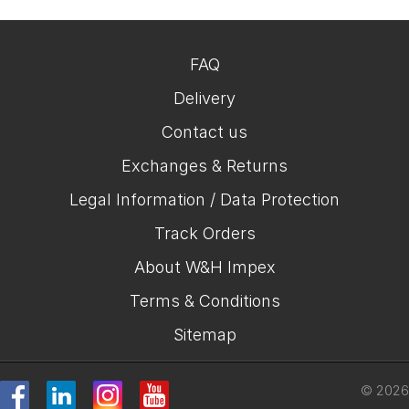
FAQ
Delivery
Contact us
Exchanges & Returns
Legal Information / Data Protection
Track Orders
About W&H Impex
Terms & Conditions
Sitemap
© 2026