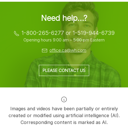
Need help…?
1-800-265-6277 or 1-519-944-6739
Opening hours 9:00 am – 5:00 pm Eastern
office.ca@wh.com
PLEASE CONTACT US
Images and videos have been partially or entirely
created or modified using artificial intelligence (AI).
Corresponding content is marked as AI.