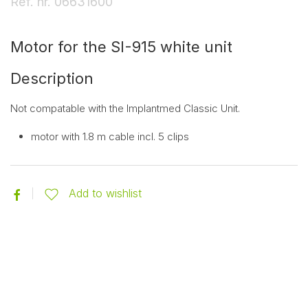
Ref. nr.
06631600
Motor for the SI-915 white unit
Description
Not compatable with the Implantmed Classic Unit.
motor with 1.8 m cable incl. 5 clips
Add to wishlist