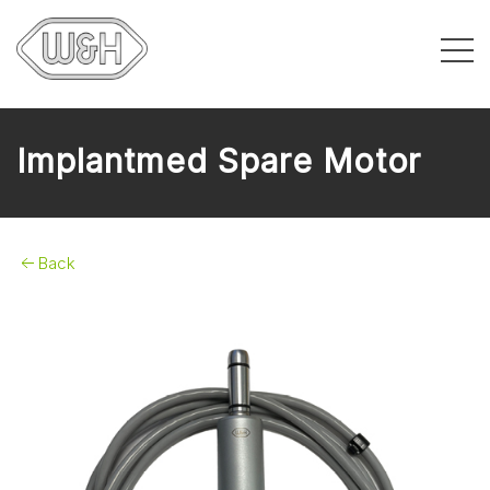
Implantmed Spare Motor
Back