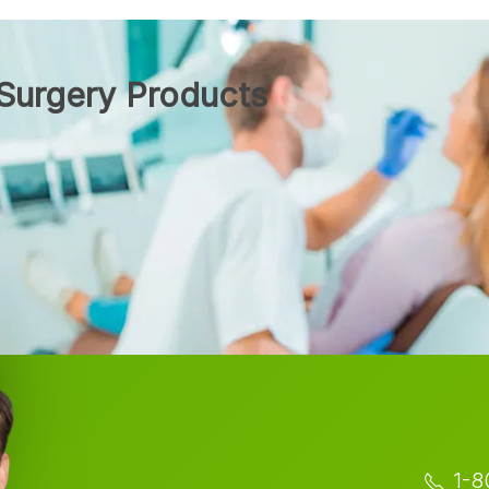
Surgery Products
1-8