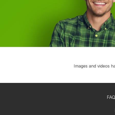
Images and videos hav
FA