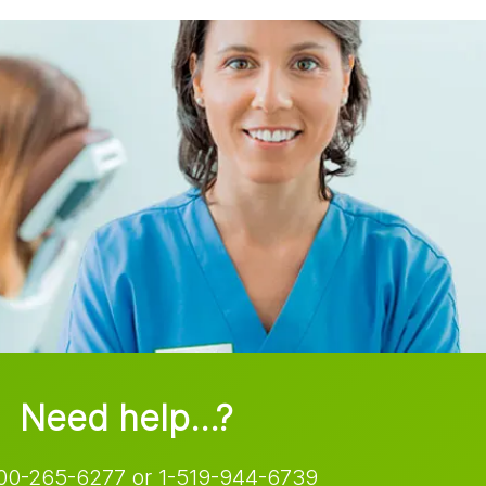
Need help…?
00-265-6277 or 1-519-944-6739