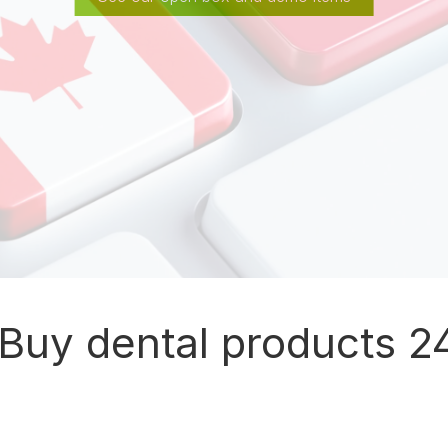
Buy dental products 24