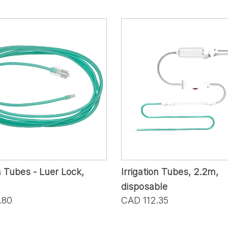
n Tubes - Luer Lock,
Irrigation Tubes, 2.2m,
disposable
.80
CAD 112.35