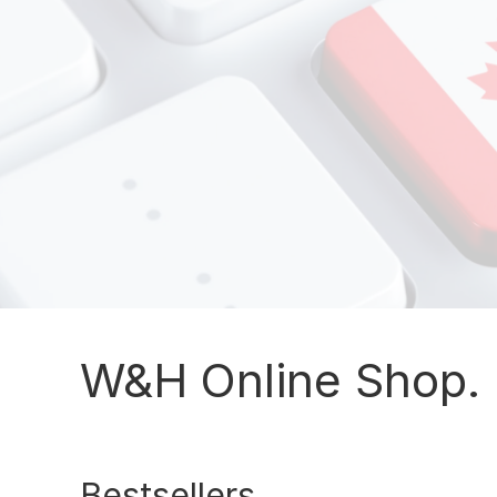
W&H Online Shop. 
Bestsellers