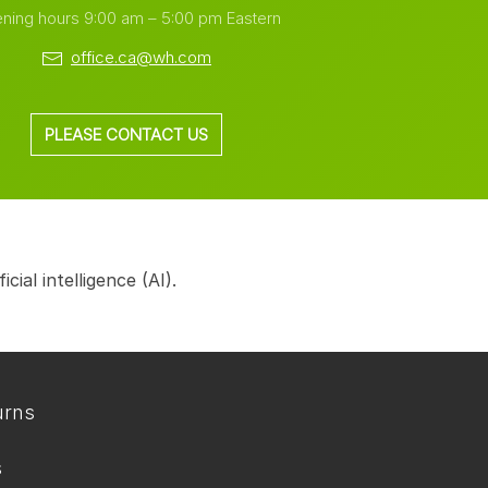
ning hours 9:00 am – 5:00 pm Eastern
office.ca@wh.com
PLEASE CONTACT US
ial intelligence (AI).
urns
s