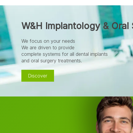
W&H Implantology & Oral 
We focus on your needs
We are driven to provide
complete systems for all dental implants
and oral surgery treatments.
Discover