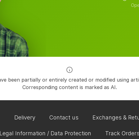
Ope
e been partially or entirely created or modified using artific
Corresponding content is marked as AI.
Q
Delivery
Contact us
Exchanges & Ret
Legal Information / Data Protection
Track Order