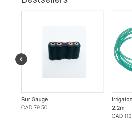
Bur Gauge
Irrigato
CAD 79.50
2.2m
CAD 119