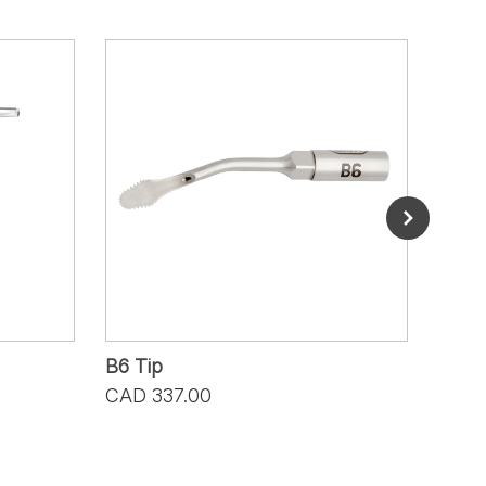
B6 Tip
B7 T
CAD 337.00
CAD 