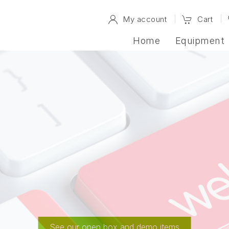
My account
Cart
Home
Equipment
Up for Grabs
See our open box and demo items