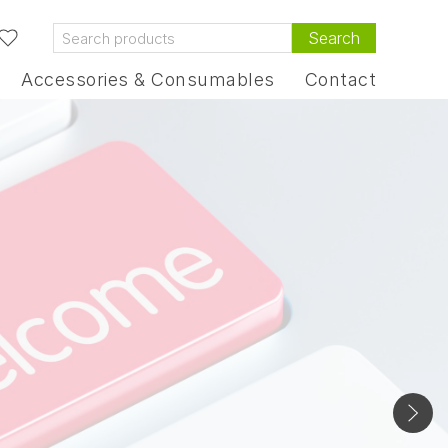
Search
Accessories & Consumables
Contact