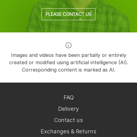
PLEASE CONTACT US
Images and videos have been partially or entirely
created or modified using artificial intelligence (AI).
Corresponding content is marked as AI.
FAQ
Delivery
Contact us
Exchanges & Returns