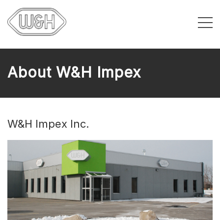
About W&H Impex
W&H Impex Inc.