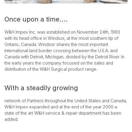
Once upon a time....
W&H Impex Inc. was established on November 24th, 1993
with its head office in Windsor, at the most southern tip of
Ontario, Canada. Windsor shares the most important
international land border crossing between the U.S.A. and
Canada with Detroit, Michigan, divided by the Detroit River. In
the early years the company focused on the sales and
distribution of the W&H Surgical product range.
With a steadily growing
network of Partners throughout the United States and Canada,
W&H Impex expanded and at the end of the year 2000 a
state of the art W&H service & repair department has been
added.