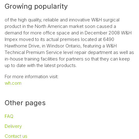
Growing popularity
of the high quality, reliable and innovative W&H surgical
product in the North American market soon caused a
demand for more office space and in December 2008 W&H
Impex moved to its actual premises located at 6490
Hawthorne Drive, in Windsor Ontario, featuring a W&H
Technical Premium Service level repair department as well as
in-house training facilities for partners so that they can keep
up to date with the latest products.
For more information visit:
wh.com
Other pages
FAQ
Delivery
Contact us