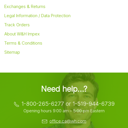
Exchanges & Returns
Legal Information / Data Protection
Track Orders
About W&H Impex
Terms & Conditions
Sitemap
Need help…?
1-800-265-6277 or 1-519-944-6739
Opening hours 9:00 am – 5:00 pm Eastern
office.ca@wh.com